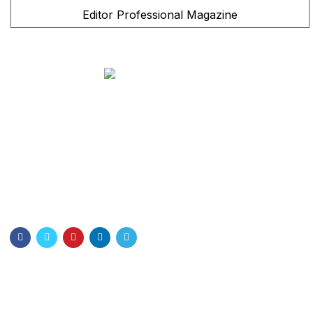
Editor Professional Magazine
Bangladesh Nurses Association
Dhaka Nursing College . Dhaka-1000
Email: info@bna.org.bd
Cell:+8801328897778
Quick Links
About Us