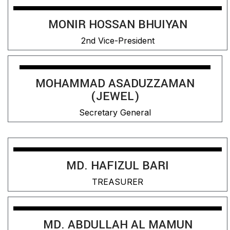
MONIR HOSSAN BHUIYAN
2nd Vice-President
MOHAMMAD ASADUZZAMAN
(JEWEL)
Secretary General
MD. HAFIZUL BARI
TREASURER
MD. ABDULLAH AL MAMUN