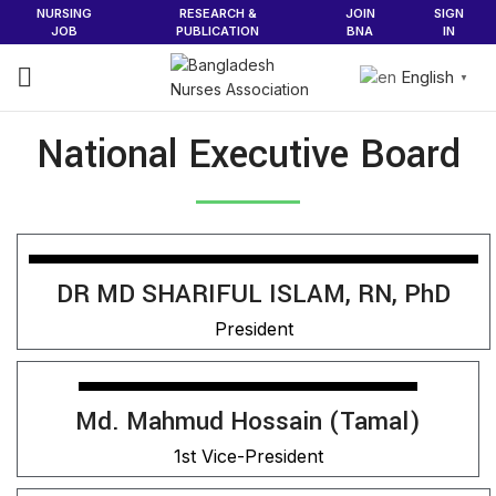
NURSING
RESEARCH &
JOIN
SIGN
JOB
PUBLICATION
BNA
IN
English
▼
National Executive Board
DR MD SHARIFUL ISLAM, RN, PhD
President
Md. Mahmud Hossain (Tamal)
1st Vice-President