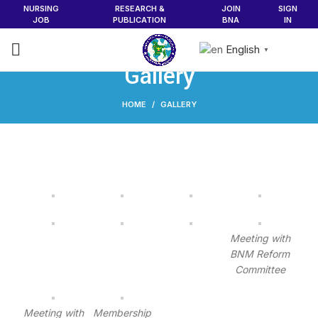
NURSING
RESEARCH &
JOIN
SIGN
JOB
PUBLICATION
BNA
IN
English
▼
Gallery
HOME
GALLERY
Meeting with
BNM Reform
Committee
Meeting with
Membership