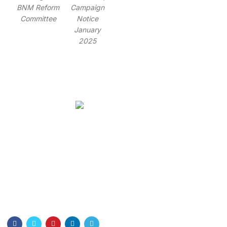
BNM Reform
Campaign
Committee
Notice
January
2025
Bangladesh Nurses Association
Dhaka Nursing College . Dhaka-1000
Email: info@bna.org.bd
Cell:+8801328897778