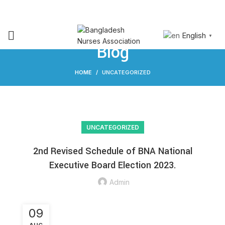
NURSING
RESEARCH &
JOIN
SIGN
JOB
PUBLICATION
BNA
IN
English
▼
Blog
HOME
UNCATEGORIZED
UNCATEGORIZED
2nd Revised Schedule of BNA National
Executive Board Election 2023.
Admin
09