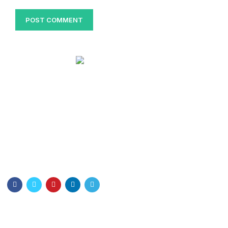
Bangladesh Nurses Association
Dhaka Nursing College . Dhaka-1000
Email: info@bna.org.bd
Cell:+8801328897778
Quick Links