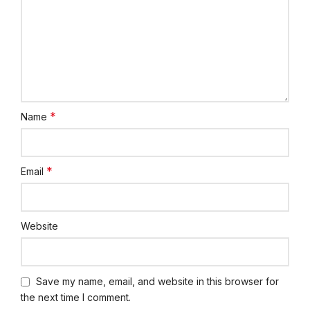
*
Name
*
Email
Website
Save my name, email, and website in this browser for
the next time I comment.