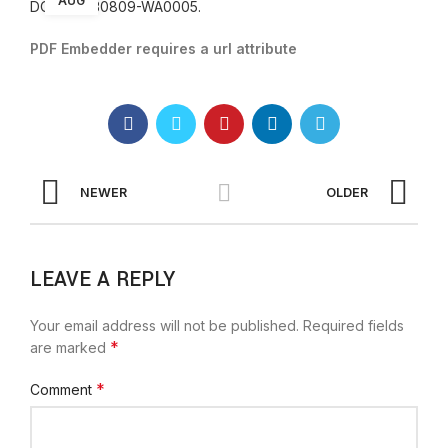
AUG
DOC-20230809-WA0005.
PDF Embedder requires a url attribute
NEWER
OLDER
LEAVE A REPLY
Your email address will not be published.
Required fields
*
are marked
*
Comment