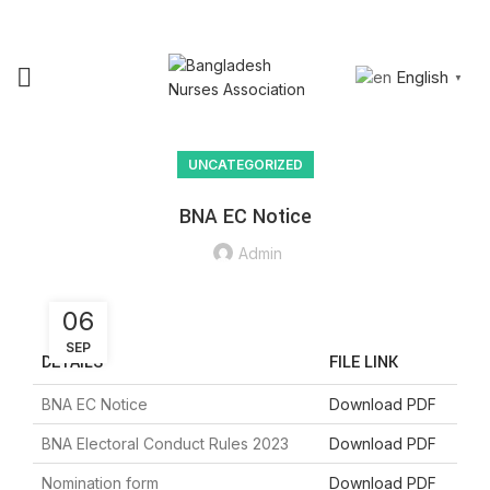
NURSING
RESEARCH &
JOIN
SIGN
JOB
PUBLICATION
BNA
IN
English
▼
UNCATEGORIZED
BNA EC Notice
Admin
06
SEP
DETAILS
FILE LINK
BNA EC Notice
Download PDF
BNA Electoral Conduct Rules 2023
Download PDF
Nomination form
Download PDF