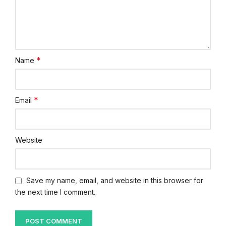
*
Name
*
Email
Website
Save my name, email, and website in this browser for
the next time I comment.