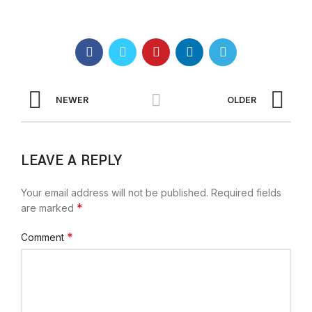
NEWER
OLDER
LEAVE A REPLY
Your email address will not be published.
Required fields
*
are marked
*
Comment