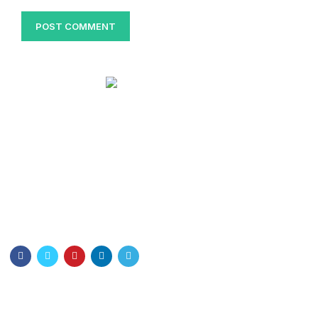
Bangladesh Nurses Association
Dhaka Nursing College . Dhaka-1000
Email: info@bna.org.bd
Cell:+8801328897778
Quick Links