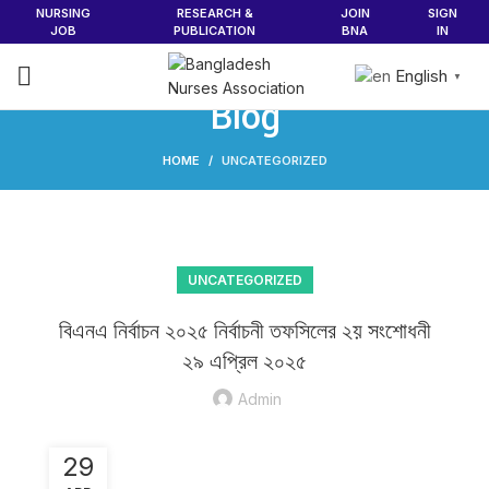
NURSING
RESEARCH &
JOIN
SIGN
JOB
PUBLICATION
BNA
IN
English
▼
Blog
HOME
UNCATEGORIZED
UNCATEGORIZED
বিএনএ নির্বাচন ২০২৫ নির্বাচনী তফসিলের ২য় সংশোধনী
২৯ এপ্রিল ২০২৫
Admin
29