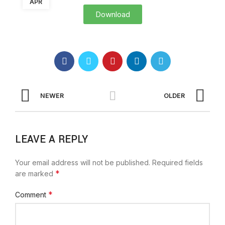
APR
Download
NEWER
OLDER
LEAVE A REPLY
Your email address will not be published.
Required fields
*
are marked
*
Comment