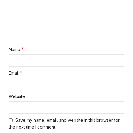
*
Name
*
Email
Website
Save my name, email, and website in this browser for
the next time I comment.