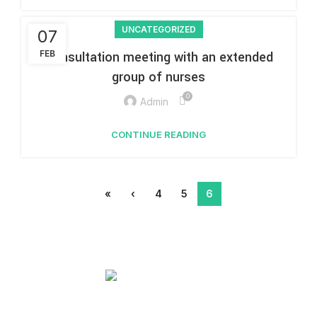
UNCATEGORIZED
07
FEB
Consultation meeting with an extended
group of nurses
0
Admin
CONTINUE READING
«
‹
4
5
6