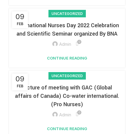
UNCATEGORIZED
09
International Nurses Day 2022 Celebration
FEB
and Scientific Seminar organized By BNA
0
Admin
CONTINUE READING
UNCATEGORIZED
09
FEB
Picture of meeting with GAC (Global
affairs of Canada) Co-water international.
(Pro Nurses)
0
Admin
CONTINUE READING