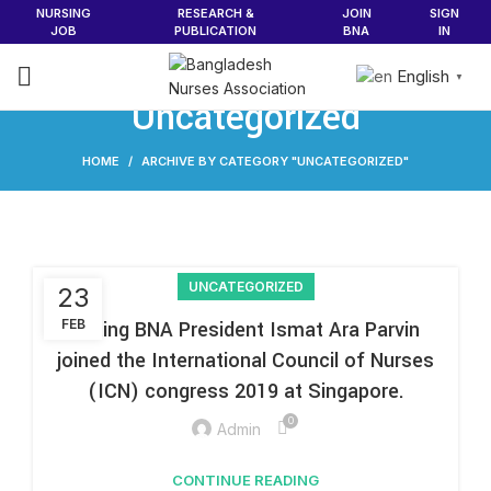
NURSING
RESEARCH &
JOIN
SIGN
JOB
PUBLICATION
BNA
IN
English
▼
Uncategorized
HOME
ARCHIVE BY CATEGORY "UNCATEGORIZED"
UNCATEGORIZED
23
FEB
Acting BNA President Ismat Ara Parvin
joined the International Council of Nurses
(ICN) congress 2019 at Singapore.
0
Admin
CONTINUE READING