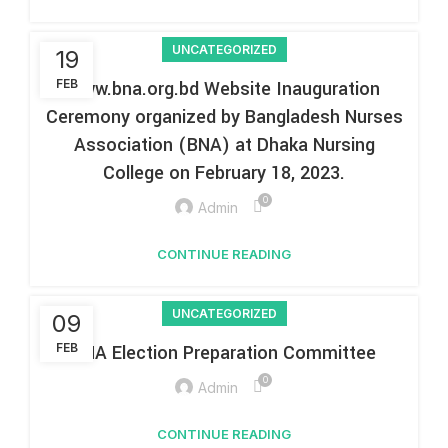
UNCATEGORIZED
19
FEB
www.bna.org.bd Website Inauguration
Ceremony organized by Bangladesh Nurses
Association (BNA) at Dhaka Nursing
College on February 18, 2023.
0
Admin
CONTINUE READING
UNCATEGORIZED
09
FEB
BNA Election Preparation Committee
0
Admin
CONTINUE READING