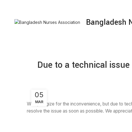
NURSING JOB
RESEARCH & PUBLICATION
Bangladesh N
Due to a technical issu
05
MAR
We apologize for the inconvenience, but due to tech
resolve the issue as soon as possible. We appreciat