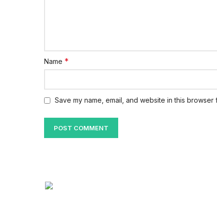
*
Name
Save my name, email, and website in this browser f
Quick Lin
About Us