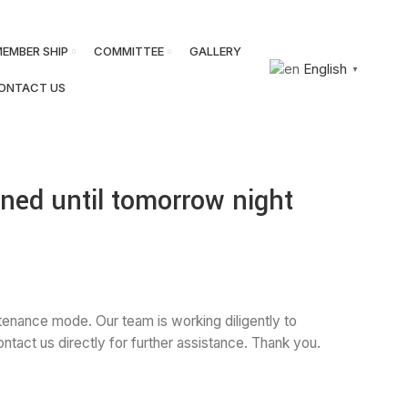
JOIN BNA
SIGN IN
EMBER SHIP
COMMITTEE
GALLERY
English
▼
ONTACT US
ned until tomorrow night
tenance mode. Our team is working diligently to
tact us directly for further assistance. Thank you.