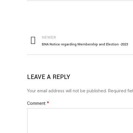
NEWER
BNA Notice regarding Membership and Election -2023
LEAVE A REPLY
Your email address will not be published.
Required fi
*
Comment