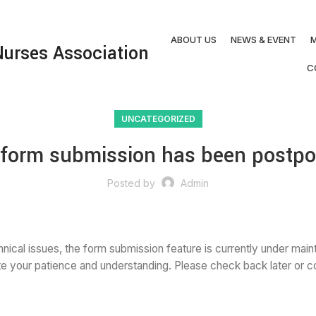
ABOUT US
NEWS & EVENT
M
urses Association
C
UNCATEGORIZED
e form submission has been postpo
Posted by
Admin
nical issues, the form submission feature is currently under main
e your patience and understanding. Please check back later or con