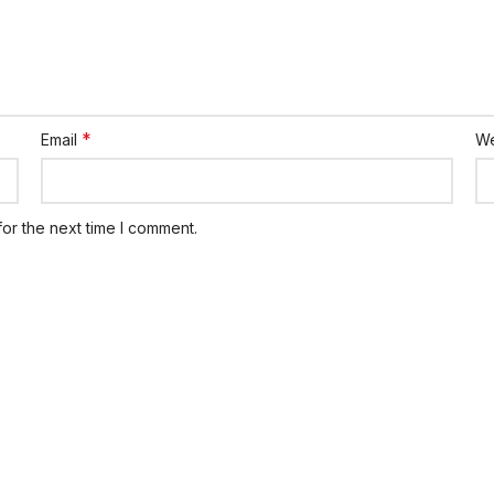
*
Email
We
or the next time I comment.
ks
Members
Member List