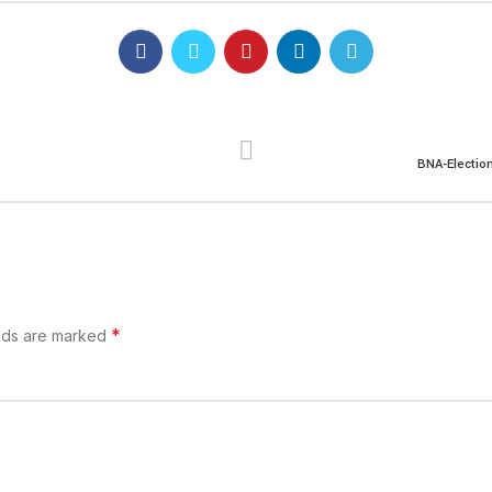
BNA-Electio
*
elds are marked