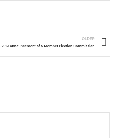
OLDER
n 2023 Announcement of 5-Member Election Commission